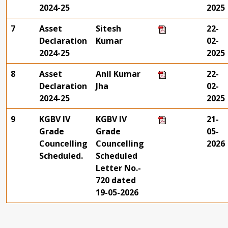
2024-25
2025
7
Asset
Sitesh
22-
Declaration
Kumar
02-
2024-25
2025
8
Asset
Anil Kumar
22-
Declaration
Jha
02-
2024-25
2025
9
KGBV IV
KGBV IV
21-
Grade
Grade
05-
Councelling
Councelling
2026
Scheduled.
Scheduled
Letter No.-
720 dated
19-05-2026