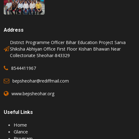
Address
District Programme Officer Bihar Education Project Sarva
Shiksha Abhiyan Office First Floor Kishan Bhawan Near
Collectoriate Sheohar-843329
8544411967
bepsheohar@rediffmail.com
www.bepsheohar.org
Useful Links
Home
Glance
Program