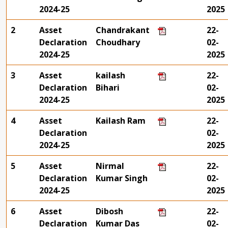
2024-25
2025
2
Asset
Chandrakant
22-
Declaration
Choudhary
02-
2024-25
2025
3
Asset
kailash
22-
Declaration
Bihari
02-
2024-25
2025
4
Asset
Kailash Ram
22-
Declaration
02-
2024-25
2025
5
Asset
Nirmal
22-
Declaration
Kumar Singh
02-
2024-25
2025
6
Asset
Dibosh
22-
Declaration
Kumar Das
02-