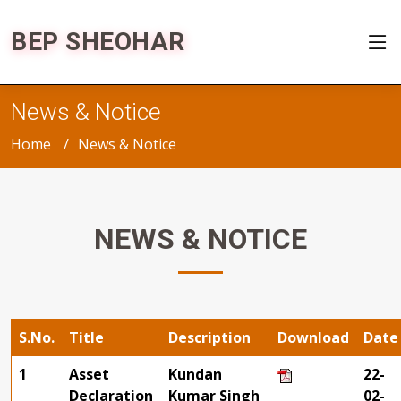
BEP SHEOHAR
News & Notice
Home
News & Notice
NEWS & NOTICE
S.No.
Title
Description
Download
Date
1
Asset
Kundan
22-
Declaration
Kumar Singh
02-