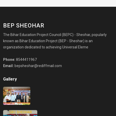
BEP SHEOHAR
The Bihar Education Project Council (BEPC) - Sheohar, popularly
known as Bihar Education Project (BEP - Sheohar) is an
organization dedicated to achieving Universal Eleme
Phone:
8544411967
Email:
bepsheohar@rediffmail.com
Gallery